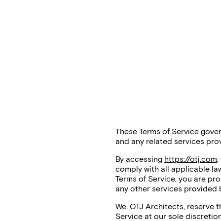
These Terms of Service gover
and any related services pro
By accessing
https://otj.com
,
comply with all applicable la
Terms of Service, you are pro
any other services provided 
We, OTJ Architects, reserve 
Service at our sole discretio