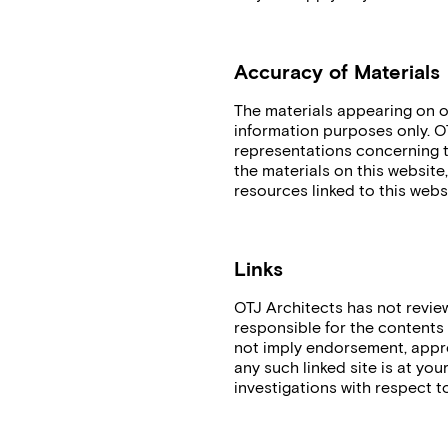
Accuracy of Materials
The materials appearing on o
information purposes only. O
representations concerning the
the materials on this website
resources linked to this webs
Links
OTJ Architects has not reviewe
responsible for the contents o
not imply endorsement, approv
any such linked site is at yo
investigations with respect to