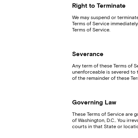
Right to Terminate
We may suspend or terminate 
Terms of Service immediately
Terms of Service.
Severance
Any term of these Terms of Se
unenforceable is severed to th
of the remainder of these Ter
Governing Law
These Terms of Service are 
of Washington, D.C.. You irrev
courts in that State or locati