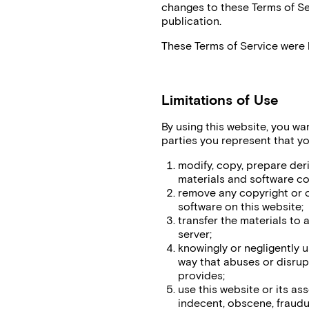
changes to these Terms of Ser
publication.
These Terms of Service were 
Limitations of Use
By using this website, you war
parties you represent that you
modify, copy, prepare der
materials and software co
remove any copyright or o
software on this website;
transfer the materials to 
server;
knowingly or negligently u
way that abuses or disrup
provides;
use this website or its as
indecent, obscene, fraudul