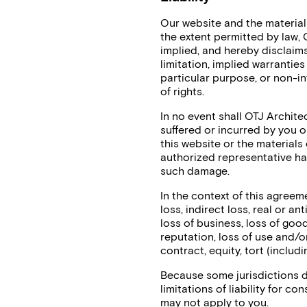
Our website and the materials
the extent permitted by law,
implied, and hereby disclaims
limitation, implied warranties
particular purpose, or non-in
of rights.
In no event shall OTJ Architec
suffered or incurred by you or
this website or the materials 
authorized representative has 
such damage.
In the context of this agreem
loss, indirect loss, real or an
loss of business, loss of goodw
reputation, loss of use and/o
contract, equity, tort (includ
Because some jurisdictions do
limitations of liability for c
may not apply to you.