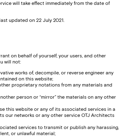
vice will take effect immediately from the date of
last updated on 22 July 2021.
rant on behalf of yourself, your users, and other
 will not:
ivative works of, decompile, or reverse engineer any
ntained on this website;
ther proprietary notations from any materials and
another person or “mirror” the materials on any other
se this website or any of its associated services in a
ts our networks or any other service OTJ Architects
sociated services to transmit or publish any harassing,
ent, or unlawful material;