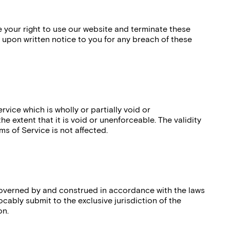
your right to use our website and terminate these
 upon written notice to you for any breach of these
rvice which is wholly or partially void or
e extent that it is void or unenforceable. The validity
ms of Service is not affected.
governed by and construed in accordance with the laws
ocably submit to the exclusive jurisdiction of the
on.