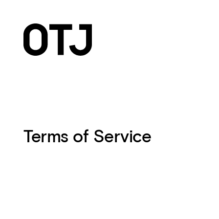
Terms of Service