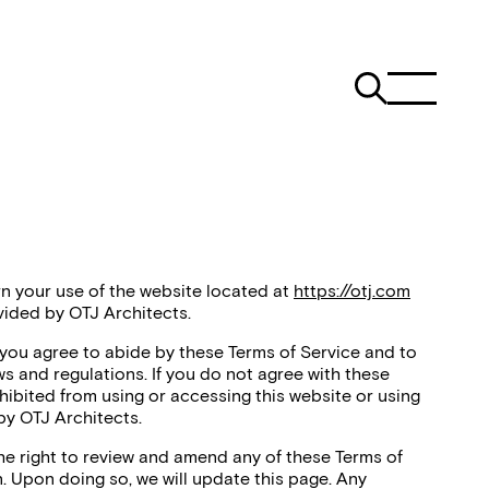
n your use of the website located at
https://otj.com
vided by OTJ Architects.
 you agree to abide by these Terms of Service and to
ws and regulations. If you do not agree with these
hibited from using or accessing this website or using
by OTJ Architects.
the right to review and amend any of these Terms of
n. Upon doing so, we will update this page. Any