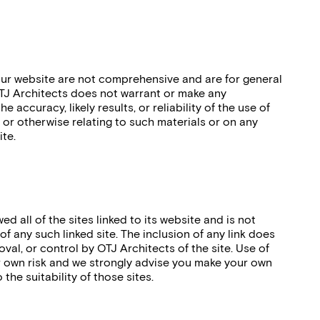
ur website are not comprehensive and are for general
TJ Architects does not warrant or make any
 accuracy, likely results, or reliability of the use of
, or otherwise relating to such materials or on any
ite.
d all of the sites linked to its website and is not
f any such linked site. The inclusion of any link does
al, or control by OTJ Architects of the site. Use of
ur own risk and we strongly advise you make your own
 the suitability of those sites.