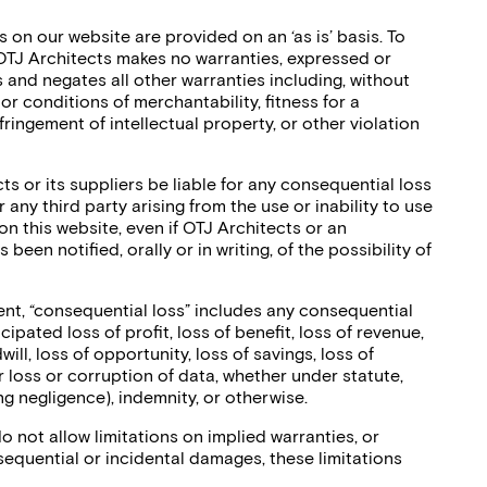
 on our website are provided on an ‘as is’ basis. To
 OTJ Architects makes no warranties, expressed or
 and negates all other warranties including, without
 or conditions of merchantability, fitness for a
fringement of intellectual property, or other violation
ts or its suppliers be liable for any consequential loss
 any third party arising from the use or inability to use
on this website, even if OTJ Architects or an
been notified, orally or in writing, of the possibility of
ent, “consequential loss” includes any consequential
ticipated loss of profit, loss of benefit, loss of revenue,
ill, loss of opportunity, loss of savings, loss of
r loss or corruption of data, whether under statute,
ing negligence), indemnity, or otherwise.
 not allow limitations on implied warranties, or
onsequential or incidental damages, these limitations