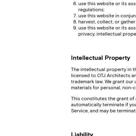
use this website or its as
regulations;
use this website in conju
harvest, collect, or gathe
use this website or its as
privacy, intellectual proper
Intellectual Property
The intellectual property in 
licensed to OTJ Architects a
trademark law. We grant our
materials for personal, non-
This constitutes the grant of a
automatically terminate if you
Service, and may be terminat
Liability