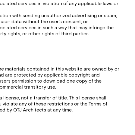
sociated services in violation of any applicable laws or
nction with sending unauthorized advertising or spam;
r user data without the user’s consent; or
sociated services in such a way that may infringe the
ty rights, or other rights of third parties.
the materials contained in this website are owned by or
nd are protected by applicable copyright and
 users permission to download one copy of the
commercial transitory use.
 license, not a transfer of title. This license shall
 violate any of these restrictions or the Terms of
ed by OTJ Architects at any time.