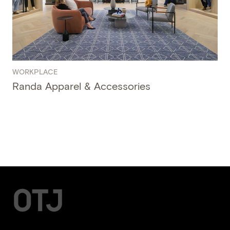
WORKPLACE
Randa Apparel & Accessories