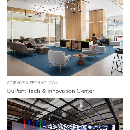
SCIENCE & TECHNOLOGY
DuPont Tech & Innovation Center