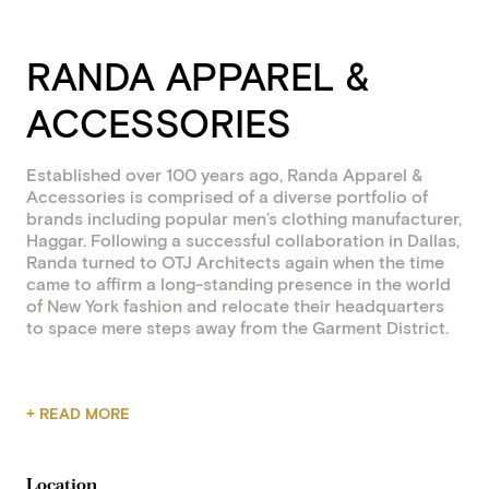
RANDA APPAREL &
ACCESSORIES
Established over 100 years ago, Randa Apparel &
Accessories is comprised of a diverse portfolio of
brands including popular men’s clothing manufacturer,
Haggar. Following a successful collaboration in Dallas,
Randa turned to OTJ Architects again when the time
came to affirm a long-standing presence in the world
of New York fashion and relocate their headquarters
to space mere steps away from the Garment District.
A series of focused stakeholder workshops brought
+ READ MORE
Randa’s objectives into sharp focus: weave together
brand, product, and experience into a cohesive design
solution that also maximizes spatial efficiency and
Location