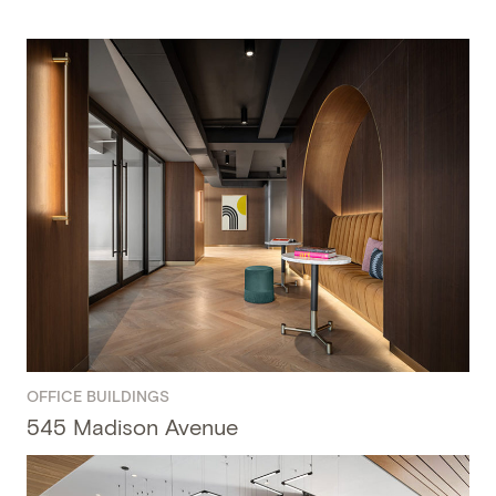
OFFICE BUILDINGS
545 Madison Avenue