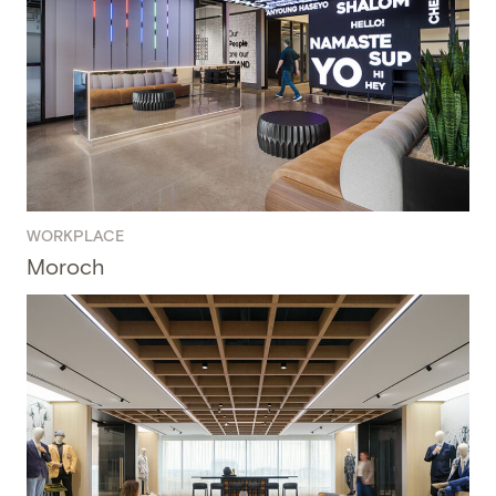
WORKPLACE
Moroch