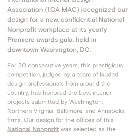
Association (IIDA MAC) recognized our
design for a new, confidential National
Nonprofit workplace at its yearly
Premiere awards gala, held in
downtown Washington, DC.
For 30 consecutive years, this prestigious
competition, judged by a team of lauded
design professionals from around the
country, has honored the best interior
projects submitted by Washington,
Northern Virginia, Baltimore, and Annapolis
firms. Our design for the offices of this
National Nonprofit
was selected as the