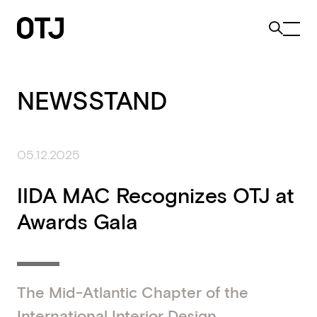
NEWSSTAND
05.12.2025
IIDA MAC Recognizes OTJ at
Awards Gala
The Mid-Atlantic Chapter of the
International Interior Design