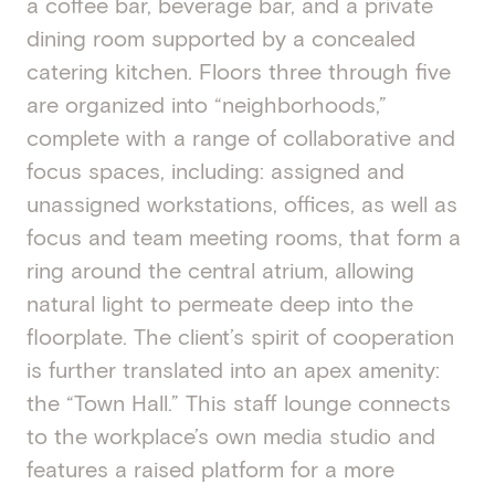
a coffee bar, beverage bar, and a private
dining room supported by a concealed
catering kitchen. Floors three through five
are organized into “neighborhoods,”
complete with a range of collaborative and
focus spaces, including: assigned and
unassigned workstations, offices, as well as
focus and team meeting rooms, that form a
ring around the central atrium, allowing
natural light to permeate deep into the
floorplate. The client’s spirit of cooperation
is further translated into an apex amenity:
the “Town Hall.” This staff lounge connects
to the workplace’s own media studio and
features a raised platform for a more