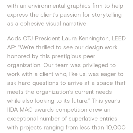
with an environmental graphics firm to help
express the client’s passion for storytelling
as a cohesive visual narrative
Adds OTJ President Laura Kennington, LEED
AP: “We’re thrilled to see our design work
honored by this prestigious peer
organization. Our team was privileged to
work with a client who, like us, was eager to
ask hard questions to arrive at a space that
meets the organization’s current needs
while also looking to its future.” This year’s
IIDA MAC awards competition drew an
exceptional number of superlative entries
with projects ranging from less than 10,000