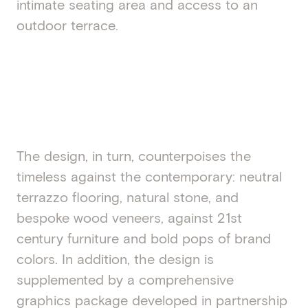
intimate seating area and access to an
outdoor terrace.
The design, in turn, counterpoises the
timeless against the contemporary: neutral
terrazzo flooring, natural stone, and
bespoke wood veneers, against 21st
century furniture and bold pops of brand
colors. In addition, the design is
supplemented by a comprehensive
graphics package developed in partnership