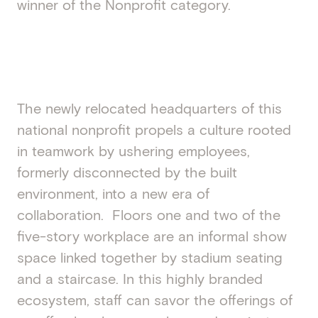
winner of the Nonprofit category.
The newly relocated headquarters of this
national nonprofit propels a culture rooted
in teamwork by ushering employees,
formerly disconnected by the built
environment, into a new era of
collaboration. Floors one and two of the
five-story workplace are an informal show
space linked together by stadium seating
and a staircase. In this highly branded
ecosystem, staff can savor the offerings of